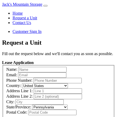
Jack's Mountain Storage
Home
Request a Unit
Contact Us
Customer Sign In
Request a Unit
Fill out the request below and we'll contact you as soon as possible.
Lease Application
Name:
Email:
Phone Number:
Country:
Address Line 1:
Address Line 2:
City:
State/Province:
Postal Code: