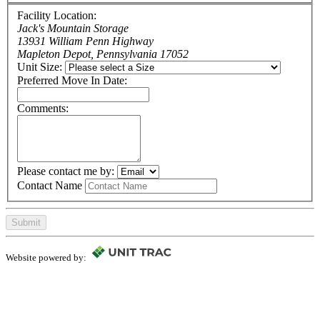
Facility Location:
Jack's Mountain Storage
13931 William Penn Highway
Mapleton Depot, Pennsylvania 17052
Unit Size:
Preferred Move In Date:
Comments:
Please contact me by:
Contact Name
Submit
Website powered by: