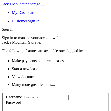
Jack's Mountain Storage
My Dashboard
Customer Sign In
Sign In
Sign in to manage your account with
Jack's Mountain Storage.
The following features are available once logged in:
Make payments on current leases.
Start a new lease.
View documents.
Many more great features...
Username
Password