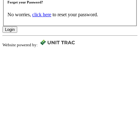
Forget your Password?
No worries,
click here
to reset your password.
Login
Website powered by: